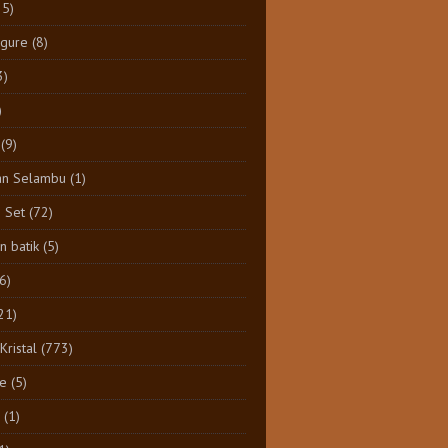
25)
igure
(8)
3)
)
(9)
an Selambu
(1)
e Set
(72)
 batik
(5)
(6)
21)
Kristal
(773)
e
(5)
(1)