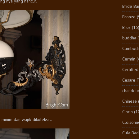
ng nya yang hancur.
Bride Ba
Bronze
(
Bros
(15
buddha
Cambodi
Cermin
(
Certified
Cesare 
chandeli
Chinese
Cincin
(1
minim dan wajib dikoleksi...
Cloisonn
Cula Bad