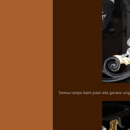
Semua lampu kami pasti ada garansi origi