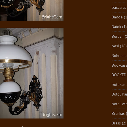
baccarat
Badge
(1
Batok
(1)
Berlian
(
besi
(16)
Bohemia
Bookcas
BOOKED
botekan 
Botol Pa
botol wi
Brankas
Brass
(2)