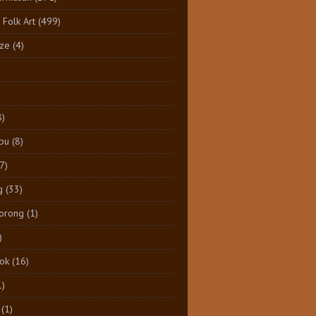
 Folk Art
(499)
ize
(4)
8)
pu
(8)
7)
g
(33)
Dorong
(1)
)
tok
(16)
1)
(1)