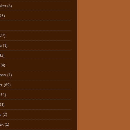
sket
(6)
93)
)
(27)
a
(1)
42)
(4)
Toso
(1)
er
(69)
(31)
01)
e
(2)
ak
(1)