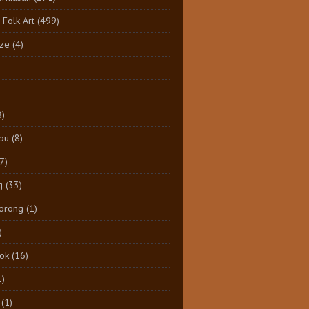
 Folk Art
(499)
ize
(4)
8)
pu
(8)
7)
g
(33)
Dorong
(1)
)
tok
(16)
1)
(1)