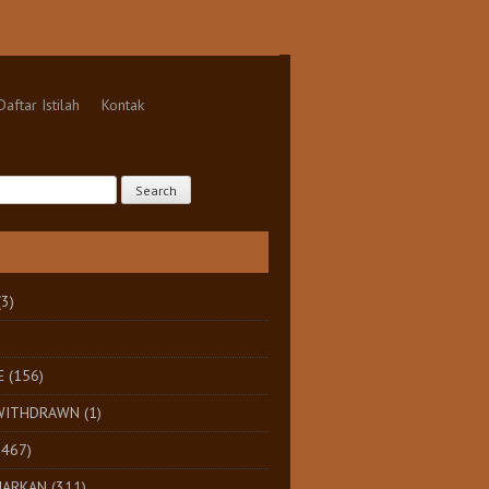
Daftar Istilah
Kontak
(3)
E
(156)
 WITHDRAWN
(1)
1467)
HARKAN
(311)