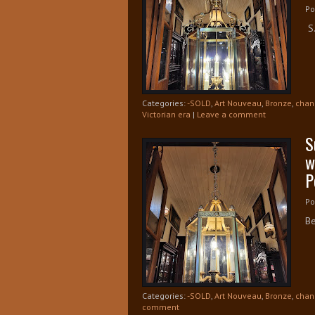
Po
S.
Categories:
-SOLD
,
Art Nouveau
,
Bronze
,
chan
Victorian era
|
Leave a comment
S
w
P
Po
Be
Categories:
-SOLD
,
Art Nouveau
,
Bronze
,
chan
comment