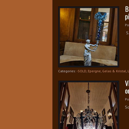
B
p
Po
S.
Categories:
-SOLD
,
Epergne
,
Gelas & Kristal
,
V
o
Po
So