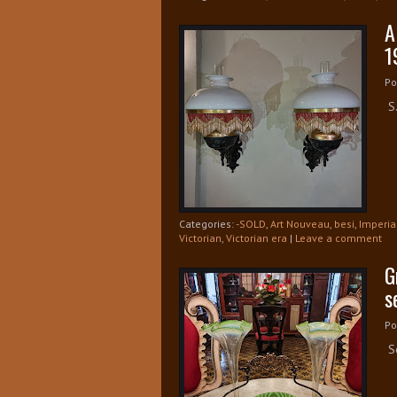
A
1
Po
S.
Categories:
-SOLD
,
Art Nouveau
,
besi
,
Imperia
Victorian
,
Victorian era
|
Leave a comment
G
s
Po
So