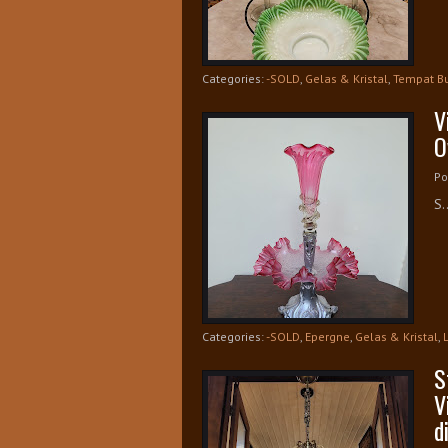
Categories:
-SOLD
,
Gelas & Kristal
,
Tempat B
V
O
Po
S.
Categories:
-SOLD
,
Epergne
,
Gelas & Kristal
,
S
V
d