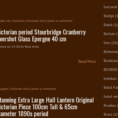
baccarat
Badge
(1
uah
,
vas
,
Victorian
,
Victorian era
|
Leave a comment
Batok
(1)
ictorian period Stourbridge Cranberry
Berlian
(
vershot Glass Epergne 40 cm
besi
(16)
sted on 19.00
by
Real Antik
Bohemia
..
Bookcas
Read More
BOOKED
botekan 
Botol Pa
Logam
,
Victorian era
|
Leave a comment
botol wi
tunning Extra Large Hall Lantern Original
ictorian Piece 100cm Tall & 65cm
Brankas
iameter 1890s period
Brass
(2)