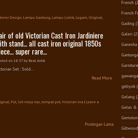
French
(
French F
nterior Design
,
Lampu Gantung
,
Lampu Listrik
,
Logam
,
Original
,
Gading
(
air of old Victorian Cast Iron Jardiniere
Galeri
(2
ith stand... all cast iron original 1850s
Ganesha
iece... super rare...
Gantung
sted on 18.37
by
Real Antik
Garnitur
ctorian Set : Sold...
gawangan
Read More
gebyok
Gelang
(
iginal
,
Pot
,
Set meja rias
,
tempat pot
,
Victorian era
|
Leave a
Gelas & 
Gemston
Postingan Lama
Giltwood