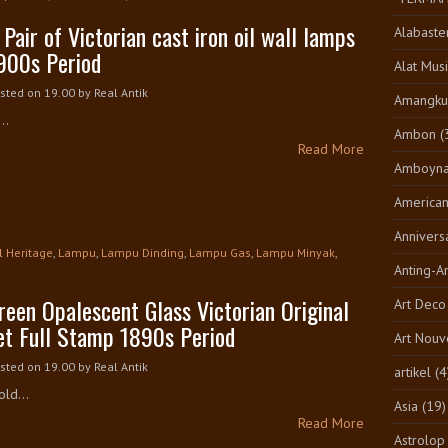
 Pair of Victorian cast iron oil wall lamps
Alabaste
900s Period
Alat Musi
sted on 19.00
by
Real Antik
Amangkur
..
Ambon
(
Read More
Amboyn
America
Annivers
l Heritage
,
Lampu
,
Lampu Dinding
,
Lampu Gas
,
Lampu Minyak
,
Anting-A
reen Opalescent Glass Victorian Original
Art Deco
et Full Stamp 1890s Period
Art Nouv
sted on 19.00
by
Real Antik
artikel
(4
ld...
Asia
(19)
Read More
Astrolop