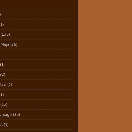
)
(1)
(138)
 Meja
(26)
(1)
92)
tasi
(3)
11)
(13)
eritage
(35)
et
(1)