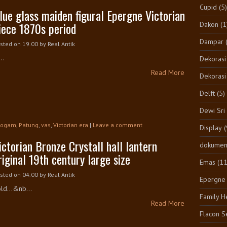
Cupid
(5)
lue glass maiden figural Epergne Victorian
iece 1870s period
Dakon
(1
Dampar
sted on 19.00
by
Real Antik
..
Dekorasi
Read More
Dekorasi
Delft
(5)
Dewi Sri
Logam
,
Patung
,
vas
,
Victorian era
|
Leave a comment
Display
(
ictorian Bronze Crystall hall lantern
dokumen
riginal 19th century large size
Emas
(1
sted on 04.00
by
Real Antik
Epergne
ld...&nb...
Family H
Read More
Flacon S