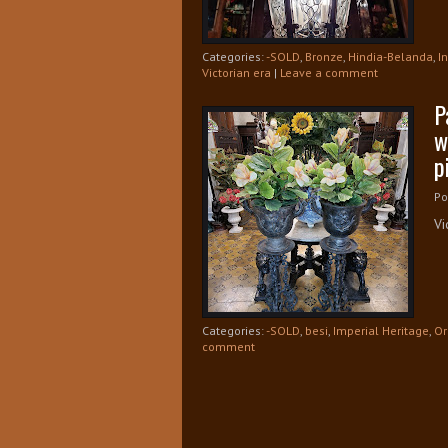
Categories:
-SOLD
,
Bronze
,
Hindia-Belanda
,
I
Victorian era
|
Leave a comment
P
w
p
Po
Vi
Categories:
-SOLD
,
besi
,
Imperial Heritage
,
Or
comment