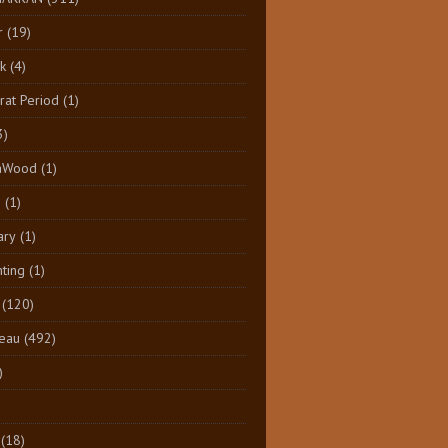
r
(19)
k
(4)
at Period
(1)
3)
aWood
(1)
n
(1)
ary
(1)
nting
(1)
(120)
eau
(492)
)
(18)