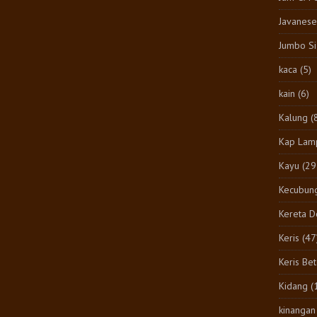
Javanese
Jumbo S
kaca
(5)
kain
(6)
Kalung
(
Kap Lam
Kayu
(29
Kecubun
Kereta 
Keris
(47
Keris Be
Kidang
(
kinangan