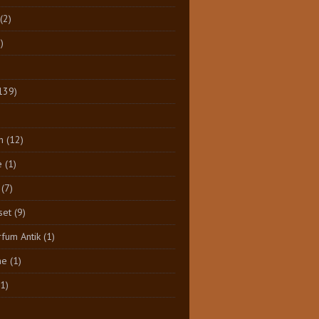
(2)
)
139)
n
(12)
e
(1)
(7)
set
(9)
rfum Antik
(1)
ne
(1)
(1)