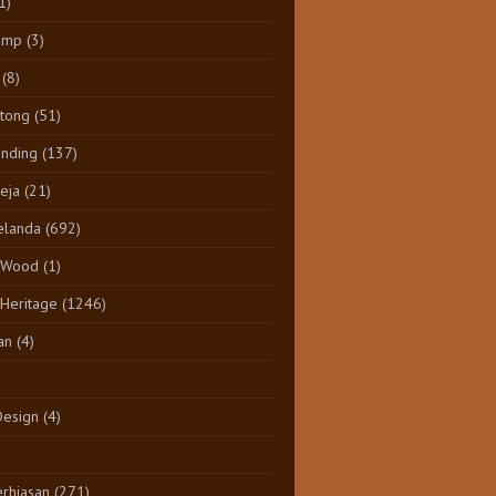
1)
amp
(3)
(8)
tong
(51)
inding
(137)
eja
(21)
elanda
(692)
 Wood
(1)
 Heritage
(1246)
an
(4)
Design
(4)
rhiasan
(271)