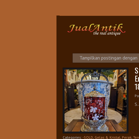
S
Tampilkan postingan dengan
S
E
1
Po
S.
Categories:
-SOLD
,
Gelas & Kristal
,
Perak
,
Tem