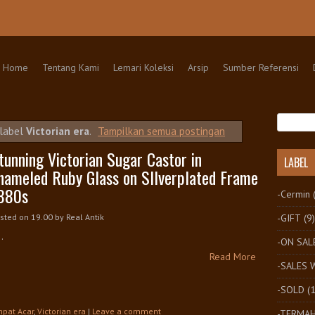
kip to content
Home
Tentang Kami
Lemari Koleksi
Arsip
Sumber Referensi
 label
Victorian era
.
Tampilkan semua postingan
tunning Victorian Sugar Castor in
LABEL
nameled Ruby Glass on SIlverplated Frame
880s
-Cermin
-GIFT
(9)
sted on 19.00
by
Real Antik
..
-ON SAL
Read More
-SALES
-SOLD
(
pat Acar
,
Victorian era
|
Leave a comment
-TERMA