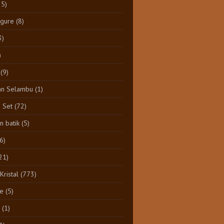
25)
igure
(8)
3)
)
(9)
an Selambu
(1)
e Set
(72)
 batik
(5)
(6)
21)
Kristal
(773)
e
(5)
(1)