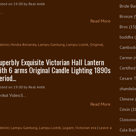
sted on 19.00
by
Real Antik
Bride Ba
..
Bronze
(
Read More
Bros
(15
buddha
delier
,
Hindia-Belanda
,
Lampu Gantung
,
Lampu Listrik
,
Original
,
Cambodi
Cermin
(
uperbly Exquisite Victorian Hall Lantern
ith 6 arms Original Candle Lighting 1890s
Certified
eriod...
Cesare 
sted on 19.00
by
Real Antik
chandeli
rikut Video:S...
Chinese
Read More
Cincin
(1
Cloisonn
delier
,
Lampu Gantung
,
Lampu Listrik
,
Logam
,
Victorian era
|
Leave a
Cula Bad