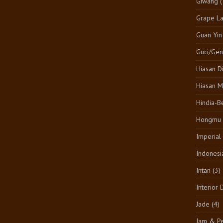
Giwang
(
Grape L
Guan Yin
Guci/Gen
Hiasan D
Hiasan M
Hindia-B
Hongmu
Imperial
Indonesi
Intan
(3)
Interior 
Jade
(4)
Jam & Pe